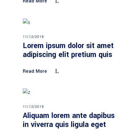
Read More
11/12/2018
Lorem ipsum dolor sit amet
adipiscing elit pretium quis
Read More
11/12/2018
Aliquam lorem ante dapibus
in viverra quis ligula eget