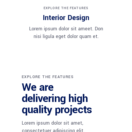
EXPLORE THE FEATURES
Interior Design
Lorem ipsum dolor sit ameet. Don
nisi ligula eget dolor quam et.
EXPLORE THE FEATURES
We are
delivering high
quality projects
Lorem ipsum dolor sit amet,
consectetuer adipiscing elit.