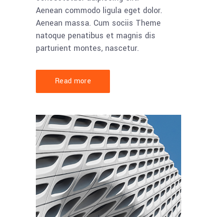
Aenean commodo ligula eget dolor.
Aenean massa. Cum sociis Theme
natoque penatibus et magnis dis
parturient montes, nascetur.
Read more