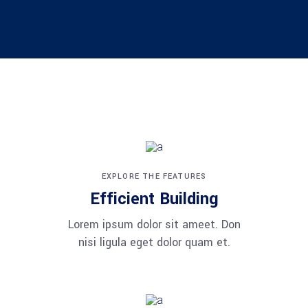
EXPLORE THE FEATURES
Efficient Building
Lorem ipsum dolor sit ameet. Don
nisi ligula eget dolor quam et.