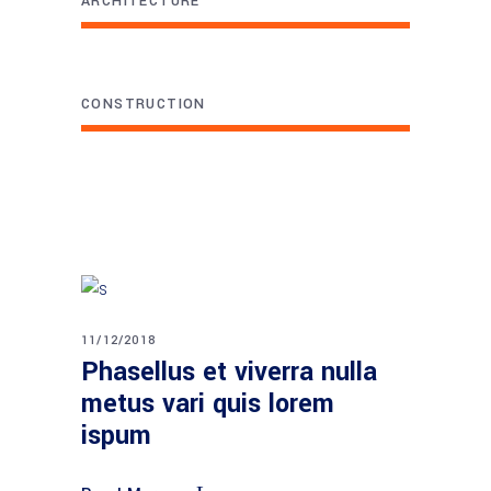
ARCHITECTURE
CONSTRUCTION
11/12/2018
Phasellus et viverra nulla
metus vari quis lorem
ispum