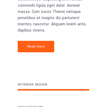
commodo ligula eget dolor. Aenean
massa. Cum sociis Theme natoque
penatibus et magnis dis parturient
montes, nascetur. Aliquam lorem ante,
dapibus viverra.
Read more
INTERIOR DESIGN