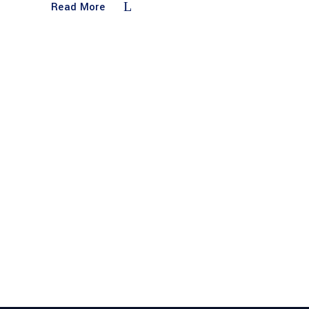
Read More