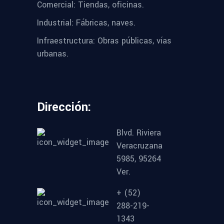
Comercial: Tiendas, oficinas.
Industrial: Fábricas, naves.
Infraestructura: Obras públicas, vías
urbanas.
Dirección:
Blvd. Riviera
Veracruzana
5985, 95264
Ver.
+ (52)
288-219-
1343