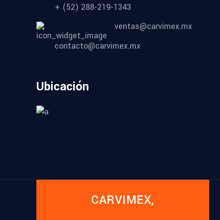
+ (52) 288-219-1343
ventas@carvimex.mx
contacto@carvimex.mx
Ubicación
CARVIMEX,