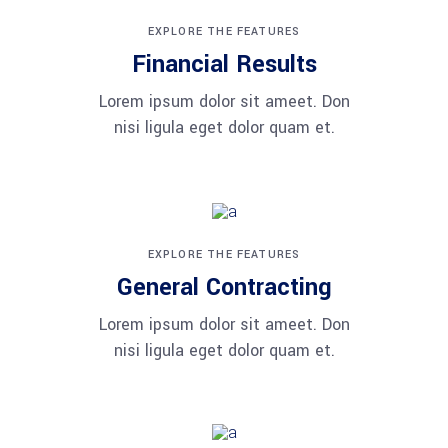
EXPLORE THE FEATURES
Financial Results
Lorem ipsum dolor sit ameet. Don
nisi ligula eget dolor quam et.
EXPLORE THE FEATURES
General Contracting
Lorem ipsum dolor sit ameet. Don
nisi ligula eget dolor quam et.