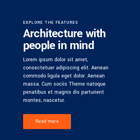
EXPLORE THE FEATURES
Architecture with
people in mind
Lorem ipsum dolor sit amet,
consectetuer adipiscing elit. Aenean
commodo ligula eget dolor. Aenean
massa. Cum sociis Theme natoque
penatibus et magnis dis parturient
montes, nascetur.
Read more