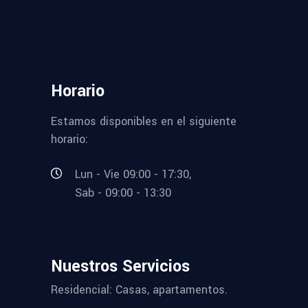
Horario
Estamos disponibles en el siguiente
horario:
Lun - Vie 09:00 - 17:30,
Sab - 09:00 - 13:30
Nuestros Servicios
Residencial: Casas, apartamentos.