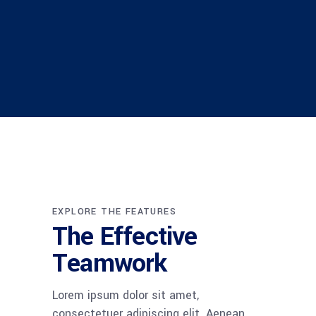
EXPLORE THE FEATURES
The Effective
Teamwork
Lorem ipsum dolor sit amet,
consectetuer adipiscing elit. Aenean