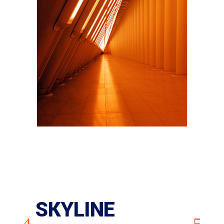
SKYLINE