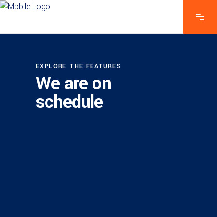
EXPLORE THE FEATURES
We are on
schedule